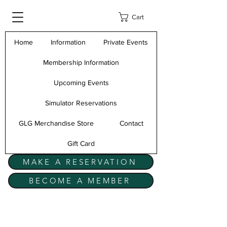
Cart
Home
Information
Private Events
Membership Information
Upcoming Events
Simulator Reservations
GLG Merchandise Store
Contact
Gift Card
MAKE A RESERVATION
BECOME A MEMBER