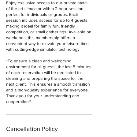
Enjoy exclusive access to our private state-
of-the-art simulator with a 2-hour session,
perfect for individuals or groups. Each
session includes access for up to 4 guests,
making it ideal for family fun, friendly
competition, or small gatherings. Available on
weekends, this membership offers a
convenient way to elevate your leisure time
with cutting-edge simulator technology.
*To ensure a clean and welcoming
environment for all guests, the last 5 minutes
of each reservation will be dedicated to
cleaning and preparing the space for the
next client. This ensures a smooth transition
and a high-quality experience for everyone.
Thank you for your understanding and
cooperation!*
Cancellation Policy