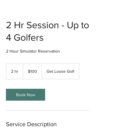
2 Hr Session - Up to
4 Golfers
2 Hour Simulator Reservation
100
US
2 hr
2
$100
Get Loose Golf
dollars
h
r
Book Now
Service Description