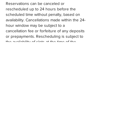
Reservations can be canceled or
rescheduled up to 24 hours before the
scheduled time without penalty, based on
availability. Cancellations made within the 24-
hour window may be subject to a
cancellation fee or forfeiture of any deposits
or prepayments. Rescheduling is subject to
the availability of slots at the time of the
request. This policy ensures fairness to all
guests and helps us maintain optimal
scheduling.
Contact Details
3903 Indian River Road, Chesapeake, VA,
USA
‪(757) 206-2836‬
contact@getloosegolf.com