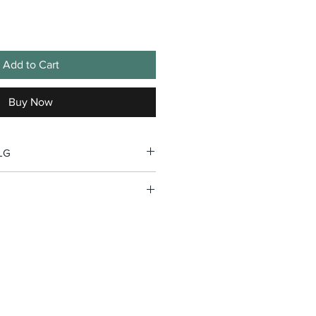
Add to Cart
Buy Now
GLG
, 2026 and will be shipped by
edition hats.