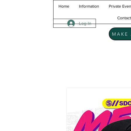
Home
Information
Private Even
Contac
Log In
MAKE 