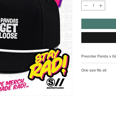
Preorder Panda x 
Orders close July 5th
One size fits all.
8/1/2026.
No returns on limited 