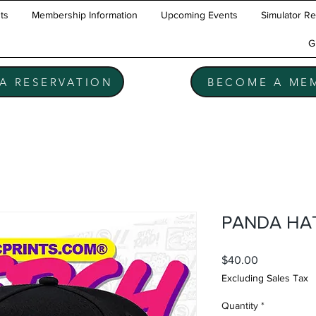
ts
Membership Information
Upcoming Events
Simulator Re
t
G
A RESERVATION
BECOME A ME
PANDA HA
Price
$40.00
Excluding Sales Tax
Quantity
*