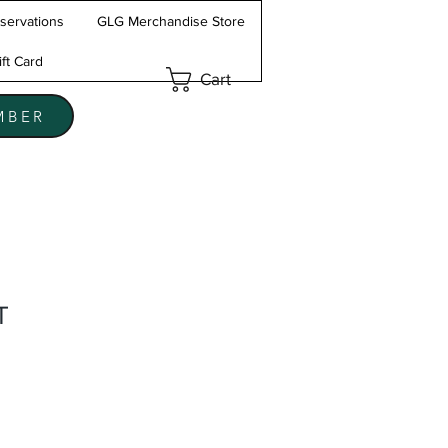
servations
GLG Merchandise Store
ift Card
Cart
MBER
T