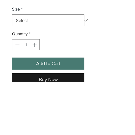
Size
*
Quantity
*
Add to Cart
Buy Now
Get Loose Golf Club Polo
GLGC Flag Logo Embroidered
on Left Chest
Shirt Specs