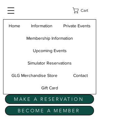
Cart
Home
Information
Private Events
Membership Information
Upcoming Events
Simulator Reservations
GLG Merchandise Store
Contact
Gift Card
MAKE A RESERVATION
BECOME A MEMBER