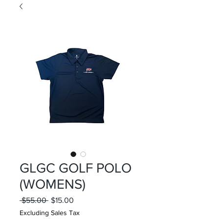
GLGC GOLF POLO
(WOMENS)
Regular
Sale
 $55.00 
$15.00
Price
Price
Excluding Sales Tax