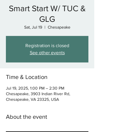
Smart Start W/ TUC &
GLG
Sat, Jul 19
  |  
Chesapeake
Registration is closed
See other events
Time & Location
Jul 19, 2025, 1:00 PM – 2:30 PM
Chesapeake, 3903 Indian River Rd,
Chesapeake, VA 23325, USA
About the event