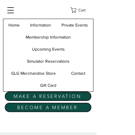
Cart
Home
Information
Private Events
Membership Information
Upcoming Events
Simulator Reservations
GLG Merchandise Store
Contact
Gift Card
MAKE A RESERVATION
BECOME A MEMBER