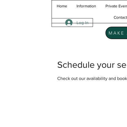
Home
Information
Private Even
Contac
Log In
MAKE 
Schedule your se
Check out our availability and book