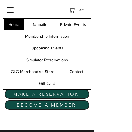
Cart
Home
Information
Private Events
Membership Information
Upcoming Events
Simulator Reservations
GLG Merchandise Store
Contact
Gift Card
MAKE A RESERVATION
BECOME A MEMBER