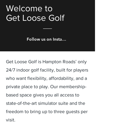
Welcome to
Get Loose Golf
Follow us on Instagram!
Get Loose Golf is Hampton Roads’ only
24/7 indoor golf facility, built for players
who want flexibility, affordability, and a
private place to play. Our membership-
based space gives you all access to
state-of-the-art simulator suite and the
freedom to bring up to three guests per
visit.