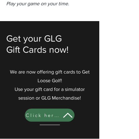
Play your game on your time.
Get your GLG
Gift Cards now!
We are now offering gift cards to Get
Loose Golf!
Use your gift card for a simulator
session or GLG Merchandise!
Click here to to buy your gift card!